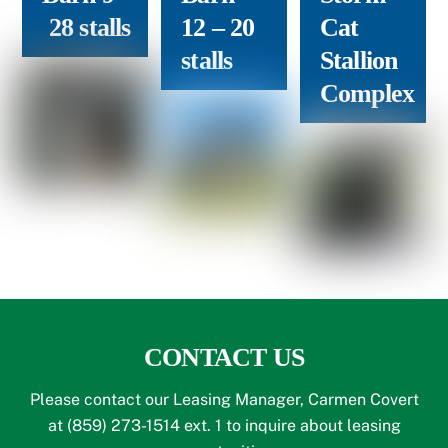
28 stalls
12
– 20
Cat
stalls
Stallion
Complex
CONTACT US
Please contact our Leasing Manager, Carmen Covert
at (859) 273-1514 ext. 1 to inquire about leasing