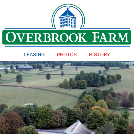
Skip
to
content
LEASING
PHOTOS
HISTORY