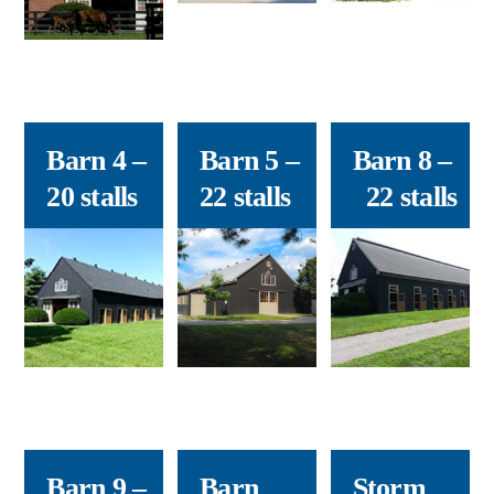
Barn 4
–
Barn 5
–
Barn 8
–
20 stalls
22 stalls
22 stalls
Barn 9
–
Barn
Storm