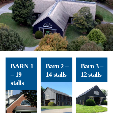
BARN 1
Barn 2
–
Barn 3
–
– 19
14 stalls
12 stalls
stalls